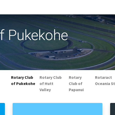
of Pukekohe
Rotary Club
Rotary Club
Rotary
Rotaract
of Pukekohe
of Hutt
Club of
Oceania St
Valley
Papanui