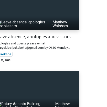
Matthew
Walsham
ave absence, apologies and visitors
logies and guests please e-mail
taryclubofpukekohe@gmail.com by 09:30 Monday...
ukekohe
 21, 2023
Matthew