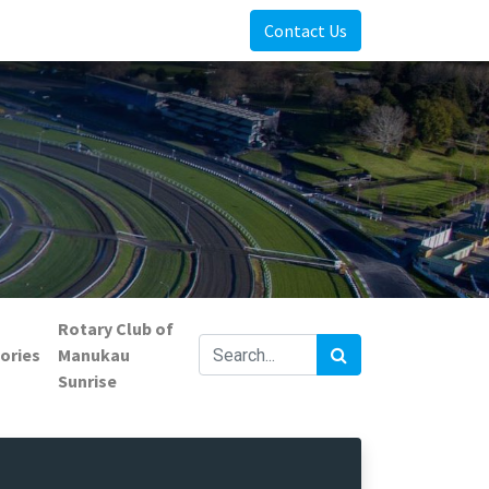
Contact Us
Rotary Club of
ories
Manukau
Sunrise