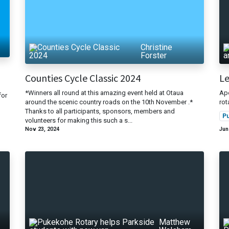
Christine
Forster
Counties Cycle Classic 2024
Le
*Winners all round at this amazing event held at Otaua
Apo
for
around the scenic country roads on the 10th November .*
ro
Thanks to all participants, sponsors, members and
P
volunteers for making this such a s...
Nov 23, 2024
Jun
Matthew