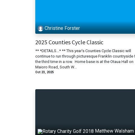
Christine Forster
2025 Counties Cycle Classic
** *DETAILS...* ** This year’s Counties Cycle Classic will
continue to run through picturesque Franklin countryside 
the third time in a row. Home base is at the Otaua Hall on
Maioro Road, South W...
Oct 23, 2025
Matthew Walsham