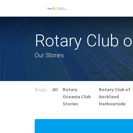
Rotary Club 
Our Stories
Blogs:
All
Rotary
Rotary Club of
Oceania Club
Auckland
Stories
Harbourside