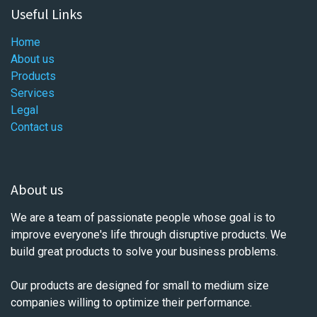
Useful Links
Home
About us
Products
Services
Legal
Contact us
About us
We are a team of passionate people whose goal is to
improve everyone's life through disruptive products. We
build great products to solve your business problems.
Our products are designed for small to medium size
companies willing to optimize their performance.