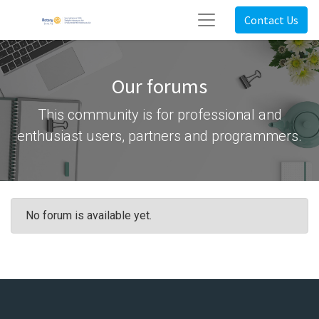
Contact Us
Our forums
This community is for professional and
enthusiast users, partners and programmers.
No forum is available yet.