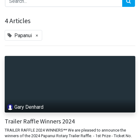
4 Articles
×
Papanui
Gary Denhard
Trailer Raffle Winners 2024
TRAILER RAFFLE 2024 WINNERS** We are pleased to announce the
winners of the 2024 Papanui Rotary Trailer Raffle. - 1st Prize - Ticket No.