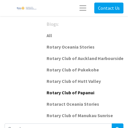
Contact Us
Blogs:
All
Rotary Oceania Stories
Rotary Club of Auckland Harbourside
Rotary Club of Pukekohe
Rotary Club of Hutt Valley
Rotary Club of Papanui
Rotaract Oceania Stories
Rotary Club of Manukau Sunrise