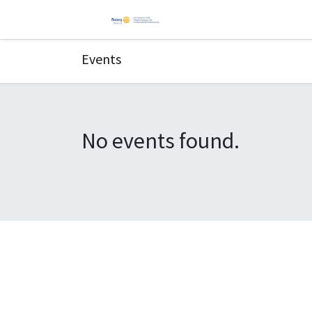
Events
No events found.