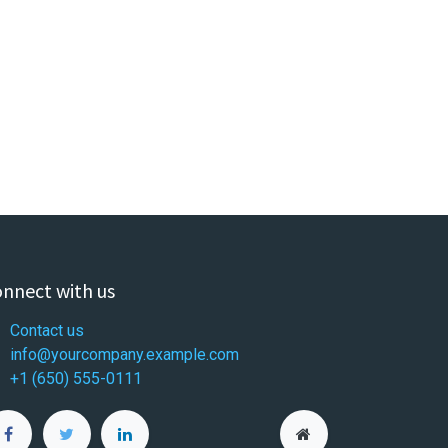
nnect with us
Contact us
info@yourcompany.example.com
+1 (650) 555-0111