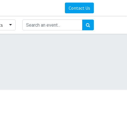
Contact Us
ts