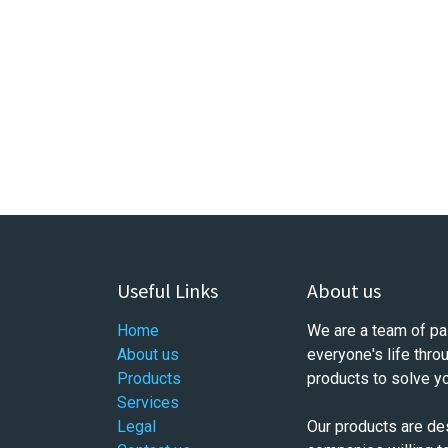
Useful Links
About us
Home
We are a team of pa
About us
everyone's life thro
Products
products to solve y
Services
Legal
Our products are de