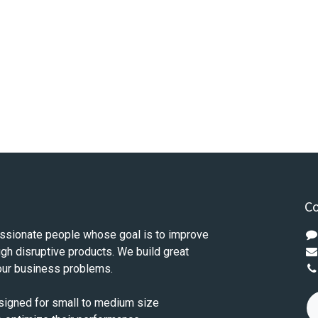
Co
ssionate people whose goal is to improve
ugh disruptive products. We build great
our business problems.
signed for small to medium size